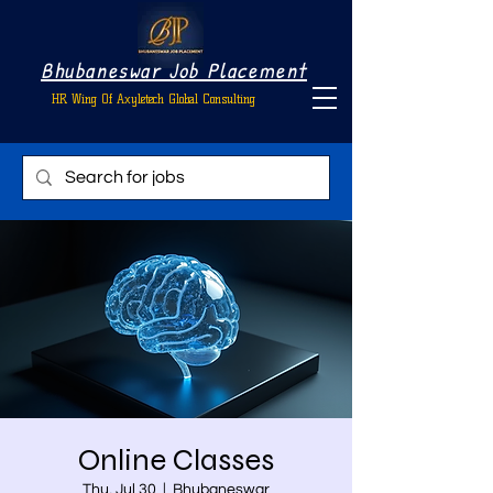
Bhubaneswar Job Placement
HR Wing Of Axyletech Global Consulting
Online Classes
Thu, Jul 30
  |  
Bhubaneswar