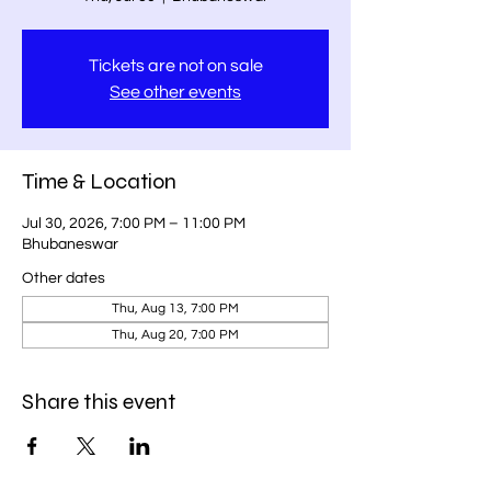
Tickets are not on sale
See other events
Time & Location
Jul 30, 2026, 7:00 PM – 11:00 PM
Bhubaneswar
Other dates
Thu, Aug 13, 7:00 PM
Thu, Aug 20, 7:00 PM
Share this event