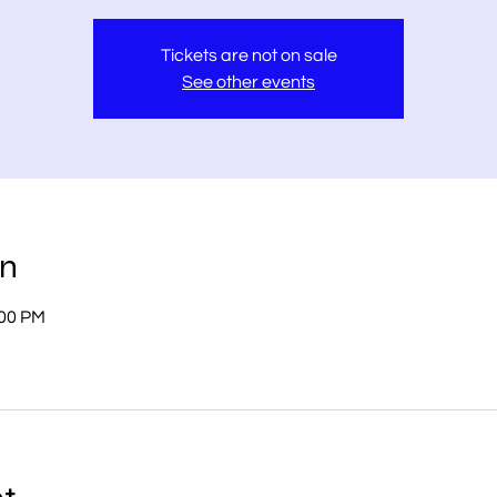
Tickets are not on sale
See other events
on
:00 PM