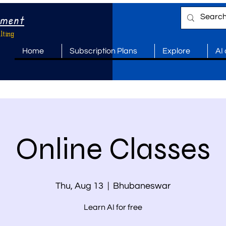
ement
lting
Home
Subscription Plans
Explore
AI
Online Classes
Thu, Aug 13
  |  
Bhubaneswar
Learn AI for free