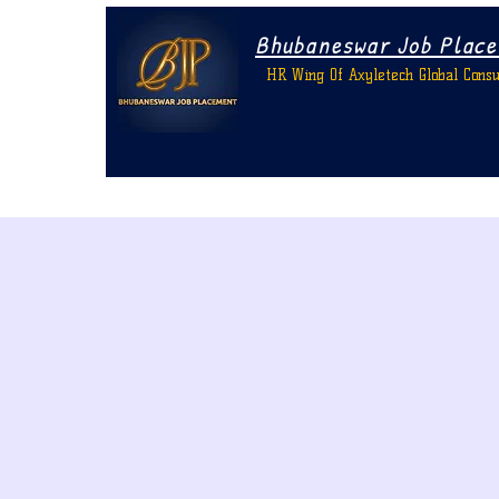
Bhubaneswar Job Plac
HR Wing Of Axyletech Global Consu