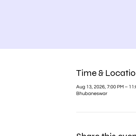
Time & Locati
Aug 13, 2026, 7:00 PM – 11
Bhubaneswar