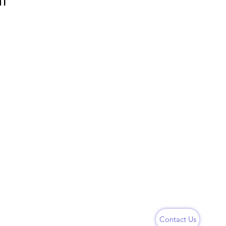
nt
Follow Us
Instagram
hubaneswar,
LinkedIn
Youtube
Contact Us