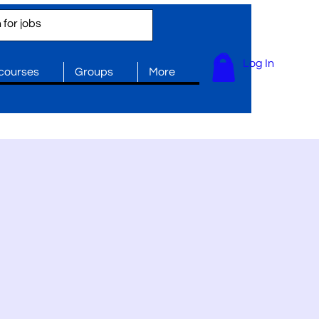
Log In
 courses
Groups
More