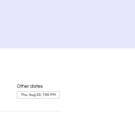
Other dates
Thu, Aug 20, 7:00 PM