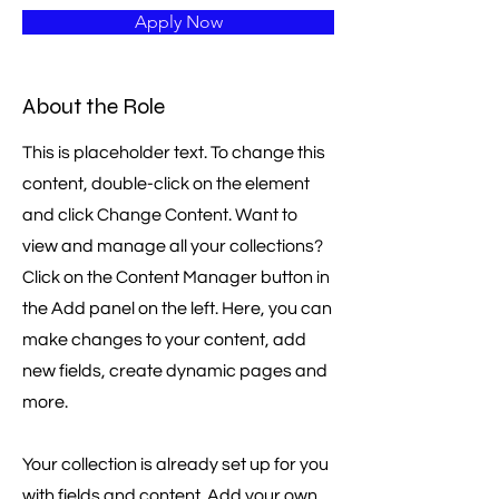
Apply Now
About the Role
This is placeholder text. To change this
content, double-click on the element
and click Change Content. Want to
view and manage all your collections?
Click on the Content Manager button in
the Add panel on the left. Here, you can
make changes to your content, add
new fields, create dynamic pages and
more.
Your collection is already set up for you
with fields and content. Add your own