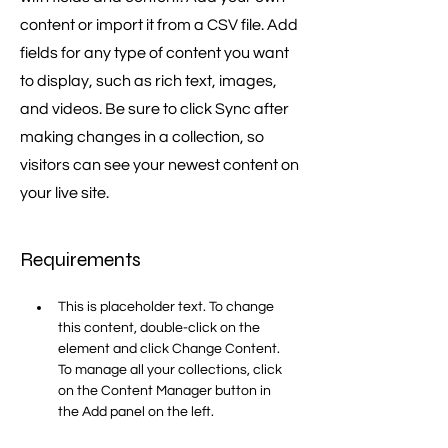
content or import it from a CSV file. Add
fields for any type of content you want
to display, such as rich text, images,
and videos. Be sure to click Sync after
making changes in a collection, so
visitors can see your newest content on
your live site.
Requirements
This is placeholder text. To change 
this content, double-click on the 
element and click Change Content. 
To manage all your collections, click 
on the Content Manager button in 