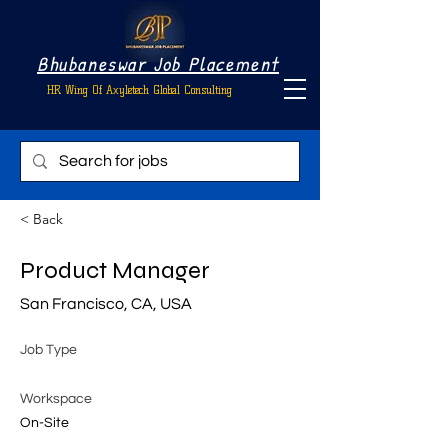
Bhubaneswar Job Placement
HR Wing Of Axyletech Global Consulting
< Back
Product Manager
San Francisco, CA, USA
Job Type
Workspace
On-Site