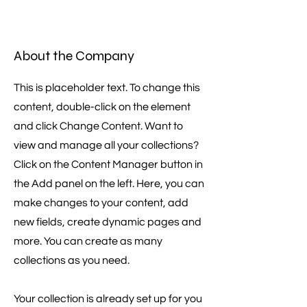
About the Company
This is placeholder text. To change this
content, double-click on the element
and click Change Content. Want to
view and manage all your collections?
Click on the Content Manager button in
the Add panel on the left. Here, you can
make changes to your content, add
new fields, create dynamic pages and
more. You can create as many
collections as you need.
Your collection is already set up for you