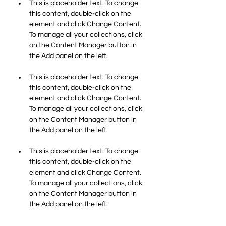
This is placeholder text. To change 
this content, double-click on the 
element and click Change Content. 
To manage all your collections, click 
on the Content Manager button in 
This is placeholder text. To change 
this content, double-click on the 
element and click Change Content. 
To manage all your collections, click 
on the Content Manager button in 
This is placeholder text. To change 
this content, double-click on the 
element and click Change Content. 
To manage all your collections, click 
on the Content Manager button in 
the Add panel on the left.