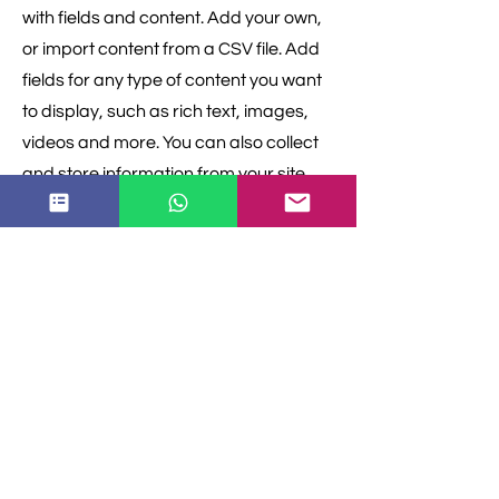
with fields and content. Add your own,
or import content from a CSV file. Add
fields for any type of content you want
to display, such as rich text, images,
videos and more. You can also collect
and store information from your site
visitors using input elements like
custom forms and fields.
Be sure to click Sync after making
changes in a collection, so visitors can
see your newest content on your live
site. Preview your site to check that all
your elements are displaying content
from the right collection fields.