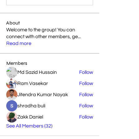
About
Welcome to the group! You can
connect with other members, ge
...
Read more
Members
Md Sazid Hussain
Follow
Ram Vasekar
Follow
Jitendra Kumar Nayak
Follow
shradha buli
Follow
Zakk Daniel
Follow
See All Members (32)