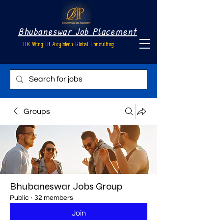
Bhubaneswar Job Placement
HR Wing Of Axyletech Global Consulting
Groups
Bhubaneswar Jobs Group
Public
·
32 members
Join