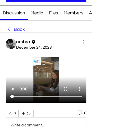
Discussion
Media
Files
Members
About
Back
amby r
December 24, 2023
0
0
Write a comment...