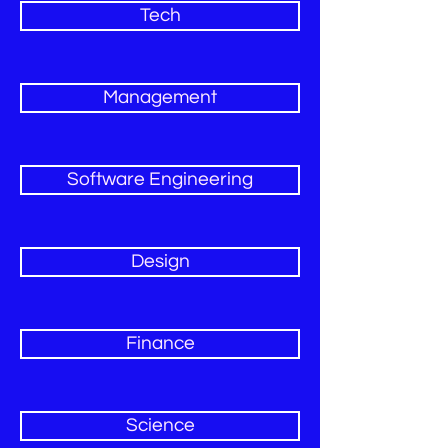
Tech
Management
Software Engineering
Design
Finance
Science