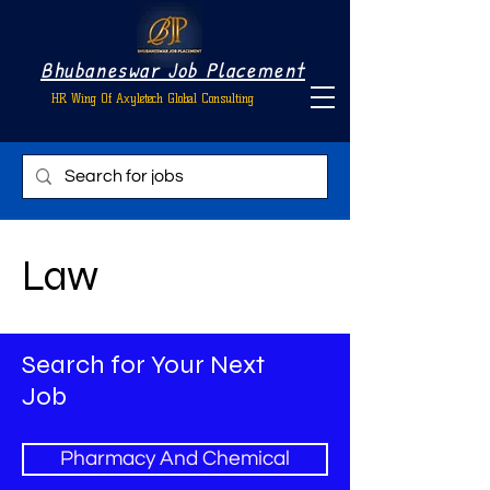
Bhubaneswar Job Placement
HR Wing Of Axyletech Global Consulting
Law
Search for Your Next
Job
Pharmacy And Chemical