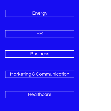
Energy
HR
Business
Marketing & Communication
Healthcare